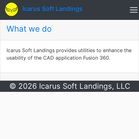
Icarus Soft Landings
What we do
Icarus Soft Landings provides utilities to enhance the
usability of the CAD application Fusion 360.
© 2026 Icarus Soft Landings, LLC